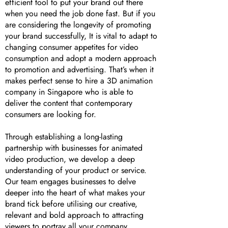
efficient tool to put your brand out there
when you need the job done fast. But if you
are considering the longevity of promoting
your brand successfully, It is vital to adapt to
changing consumer appetites for video
consumption and adopt a modern approach
to promotion and advertising. That’s when it
makes perfect sense to hire a 3D animation
company in Singapore who is able to
deliver the content that contemporary
consumers are looking for.
Through establishing a long-lasting
partnership with businesses for animated
video production, we develop a deep
understanding of your product or service.
Our team engages businesses to delve
deeper into the heart of what makes your
brand tick before utilising our creative,
relevant and bold approach to attracting
viewers to portray all your company