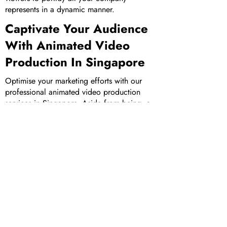
represents in a dynamic manner.
Captivate Your Audience
With Animated Video
Production In Singapore
Optimise your marketing efforts with our
professional animated video production
services in Singapore. Aside from being a
top 3D animation company in Singapore,
check out our comprehensive suite of other
marketing services, including
corporate
video production
and
augmented reality
development
. View our portfolio of
works
to
understand more about our capabilities and
how we can assist you to achieve your
marketing goals.
Get in touch
with us today
to make your dream marketing video a
reality!