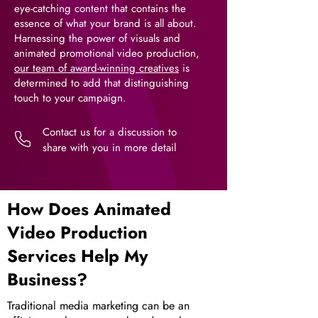
eye-catching content that contains the
essence of what your brand is all about.
Harnessing the power of visuals and
animated promotional video production,
our team of award-winning creatives
is
determined to add that distinguishing
touch to your campaign.
Contact us for a discussion to
share with you in more detail
How Does Animated
Video Production
Services Help My
Business?
Traditional media marketing can be an