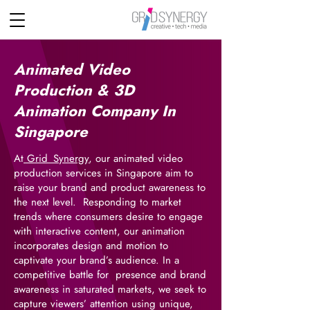
Animated Video
Production & 3D
Animation Company In
Singapore
At
Grid_Synergy
, our animated video
production services in Singapore aim to
raise your brand and product awareness to
the next level. Responding to market
trends where consumers desire to engage
with interactive content, our animation
incorporates design and motion to
captivate your brand’s audience. In a
competitive battle for presence and brand
awareness in saturated markets, we seek to
capture viewers’ attention using unique,