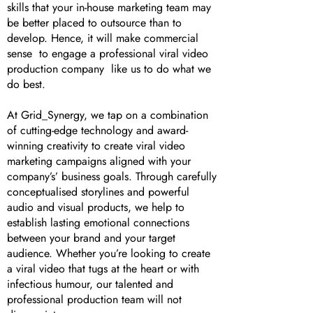
skills that your in-house marketing team may
be better placed to outsource than to
develop. Hence, it will make commercial
sense to engage a professional viral video
production company like us to do what we
do best.
At Grid_Synergy, we tap on a combination
of cutting-edge technology and award-
winning creativity to create viral video
marketing campaigns aligned with your
company’s’ business goals. Through carefully
conceptualised storylines and powerful
audio and visual products, we help to
establish lasting emotional connections
between your brand and your target
audience. Whether you’re looking to create
a viral video that tugs at the heart or with
infectious humour, our talented and
professional production team will not