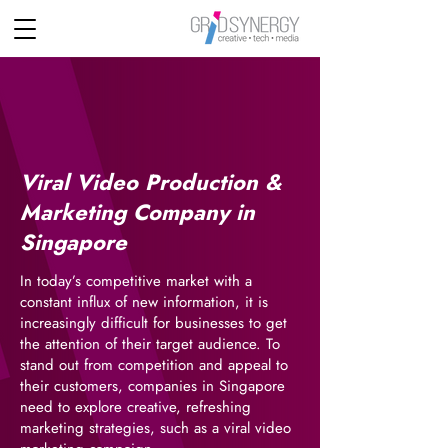
Viral Video Production &
Marketing Company in
Singapore
In today’s competitive market with a
constant influx of new information, it is
increasingly difficult for businesses to get
the attention of their target audience. To
stand out from competition and appeal to
their customers, companies in Singapore
need to explore creative, refreshing
marketing strategies, such as a viral video