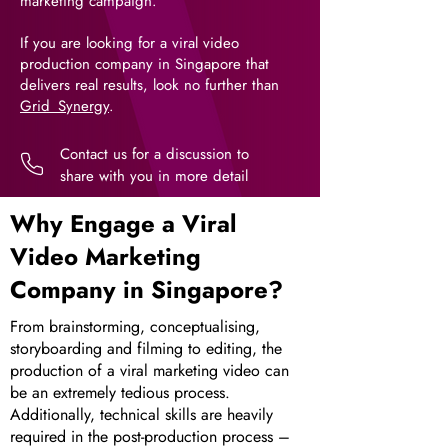
marketing campaign.
If you are looking for a viral video
production company in Singapore that
delivers real results, look no further than
Grid_Synergy
.
Contact us for a discussion to
share with you in more detail
Why Engage a Viral
Video Marketing
Company in Singapore?
From brainstorming, conceptualising,
storyboarding and filming to editing, the
production of a viral marketing video can
be an extremely tedious process.
Additionally, technical skills are heavily
required in the post-production process –