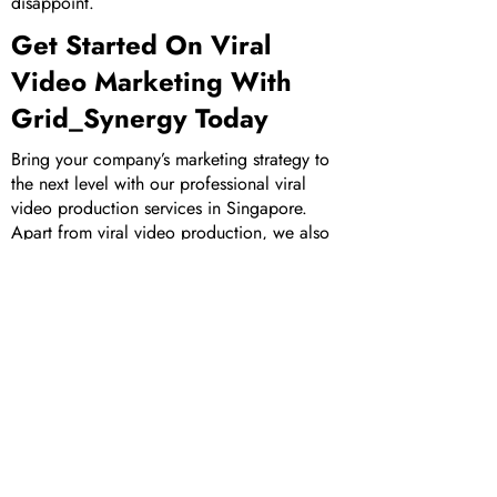
disappoint.
Get Started On Viral
Video Marketing With
Grid_Synergy Today
Bring your company’s marketing strategy to
the next level with our professional viral
video production services in Singapore.
Apart from viral video production, we also
offer an extensive suite of other marketing
services, including
corporate video
production
,
animated video production
and
augmented reality development
. Check out
our portfolio of
works
to learn more about
our clients and the projects we’ve worked
on in the past.
Get in touch
with us today to
bring your company’s viral video marketing
campaigns to life!